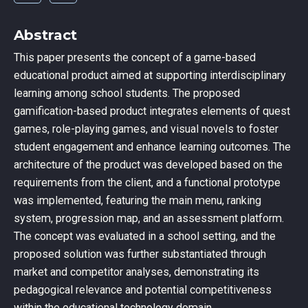
Abstract
This paper presents the concept of a game-based
educational product aimed at supporting interdisciplinary
learning among school students. The proposed
gamification-based product integrates elements of quest
games, role-playing games, and visual novels to foster
student engagement and enhance learning outcomes. The
architecture of the product was developed based on the
requirements from the client, and a functional prototype
was implemented, featuring the main menu, ranking
system, progression map, and an assessment platform.
The concept was evaluated in a school setting, and the
proposed solution was further substantiated through
market and competitor analyses, demonstrating its
pedagogical relevance and potential competitiveness
within the educational technology domain.