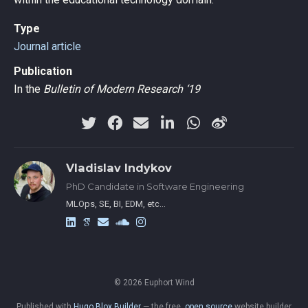
Type
Journal article
Publication
In the
Bulletin of Modern Research ‘19
Vladislav Indykov
PhD Candidate in Software Engineering
MLOps, SE, BI, EDM, etc…
© 2026 Euphort Wind
Published with
Hugo Blox Builder
— the free,
open source
website builder