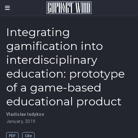
Integrating
gamification into
interdisciplinary
education: prototype
of a game-based
educational product
Vladislav Indykov
January, 2019
PDF
Cite