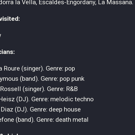
orra la Vella, Escaldes-Engordany, La Massana.
visited:
w
cians:
 Roure (singer). Genre: pop
ymous (band). Genre: pop punk
Rossell (singer). Genre: R&B
Heisz (DJ). Genre: melodic techno
Diaz (DJ). Genre: deep house
fone (band). Genre: death metal