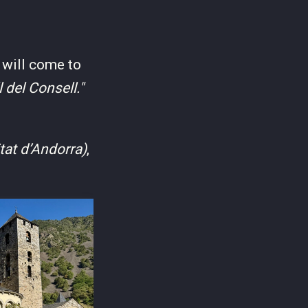
 will come to
l del Consell."
tat d’Andorra)
,