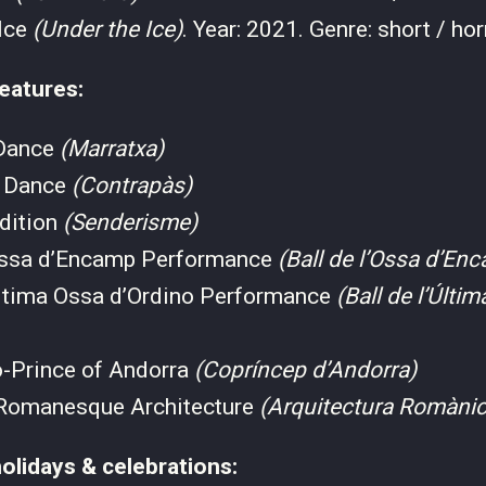
 Ice
(Under the Ice)
. Year: 2021. Genre: short / hor
eatures:
 Dance
(Marratxa)
s Dance
(Contrapàs)
adition
(Senderisme)
’Ossa d’Encamp Performance
(Ball de l’Ossa d’En
’Última Ossa d’Ordino Performance
(Ball de l’Últi
o-Prince of Andorra
(Copríncep d’Andorra)
Romanesque Architecture
(Arquitectura Romàni
olidays & celebrations: