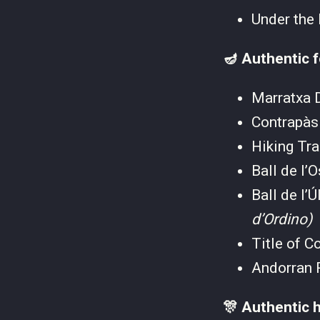
Under the
🪔 Authentic f
Marratxa
Contrapà
Hiking Tr
Ball de l
Ball de l
d’Ordino)
Title of C
Andorran 
🎊 Authentic h