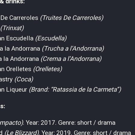
 & drinks:
 De Carreroles
(Truites De Carreroles)
(Trinxat)
an Escudella
(Escudella)
 a la Andorrana
(Trucha a l’Andorrana)
a la Andorrana
(Crema a l’Andorrana)
an Orelletes
(Orelletes)
astry
(Coca)
an Liqueur
(Brand: “Ratassia de la Carmeta”)
s:
Impacto)
. Year: 2017. Genre: short / drama
rd
(Le Blizzard)
. Year: 2019. Genre: short / drama