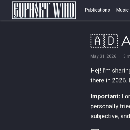
Publications
Music
🇦🇩 
May 31, 2026
3 m
Hej! I’m shari
there in 2026.
Important:
I o
personally trie
subjective, an