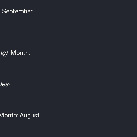
: September
nç)
. Month:
des-
 Month: August