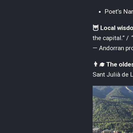
Poet’s Na
🦉 Local wisd
the capital.” /
“
— Andorran pr
👨‍🎓 The olde
Sant Julià de L