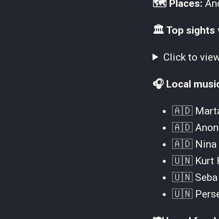
🗺 Places:
And
🏛 Top sights 
Click to vie
🎧 Local musi
🇦🇩 Marta
🇦🇩 Anon
🇦🇩 Nina 
🇺🇳 Kurt 
🇺🇳 Seba 
🇺🇳 Perse