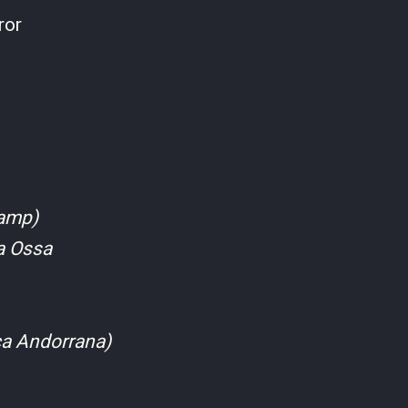
ror
camp)
ma Ossa
ca Andorrana)