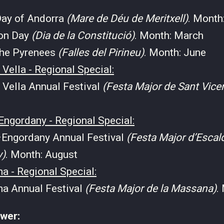
Day of Andorra
(Mare de Déu de Meritxell)
. Month
ion Day
(Dia de la Constitució)
. Month: March
 the Pyrenees
(Falles del Pirineu)
. Month: June
 Vella - Regional Special:
 Vella Annual Festival
(Festa Major de Sant Vice
Engordany - Regional Special:
Engordany Annual Festival
(Festa Major d’Escal
y)
. Month: August
a - Regional Special:
a Annual Festival
(Festa Major de la Massana)
.
ower: