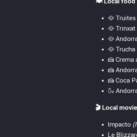
🍽️ Local food
🥘 Truites
🥘 Trinxat
🥘 Andorr
🥘 Trucha
🍰 Crema 
🍰 Andorr
🍰 Coca P
🍶 Andorr
🎬 Local movie
Impacto
(
Le Blizza