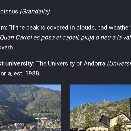
rcissus
(Grandalla)
om:
“If the peak is covered in clouds, bad weather
Quan Carroi es posa el capell, pluja o neu a la val
overb
st university:
The University of Andorra
(Universi
òria, est. 1988.