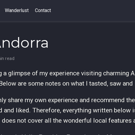
Wanderlust
Contact
Andorra
in read
ng a glimpse of my experience visiting charming A
 Below are some notes on what I tasted, saw and 
nly share my own experience and recommend the 
d and liked. Therefore, everything written below 
d does not cover all the wonderful local features 