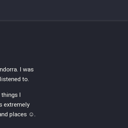
ndorra. I was
listened to.
things I
is extremely
and places ☺️.