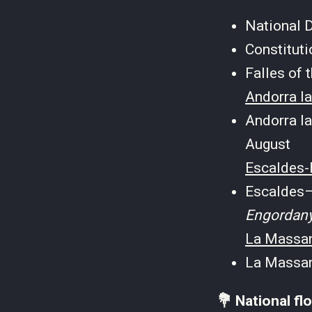
National 
Constitut
Falles of
Andorra la
Andorra la
August
Escaldes-
Escaldes–
Engordan
La Massan
La Massan
💐 National fl